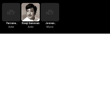
Farzana
Sivaji Ganesan
Jeevan
Barucha
Actor
Actor
Thomas
Music
Download the App
Follow Us
Learn More