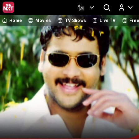
Home
Movies
TV Shows
Live TV
Fre
Log In