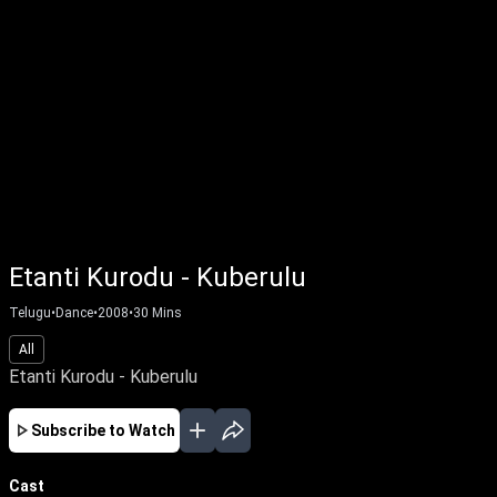
Etanti Kurodu - Kuberulu
Telugu
•
Dance
•
2008
•
30
Mins
All
Etanti Kurodu - Kuberulu
Subscribe to Watch
Cast