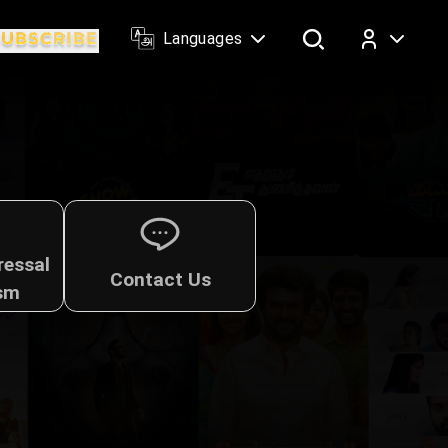
Languages
Log In
ressal
Contact Us
sm