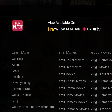
Also Available On
Learn More
Tamil Movies
Telugu Movies
Get Help
Tamil Horror Movies
Telugu Horror M
About Us
Tamil Free Movies
Telugu Movies
FAQs
Tamil Movies
Telugu Thriller 
Feedback
Tamil Thriller Movies
Telugu Drama M
Privacy Policy
Tamil Drama Movies
Telugu Crime Mo
Terms of Use
Cookie Policies
Tamil Crime Movies
Telugu Comedy 
Blog
Tamil Comedy Movies
Telugu Romance
Content Redressal Mechanism
Tamil Romance Movies
Telugu Action M