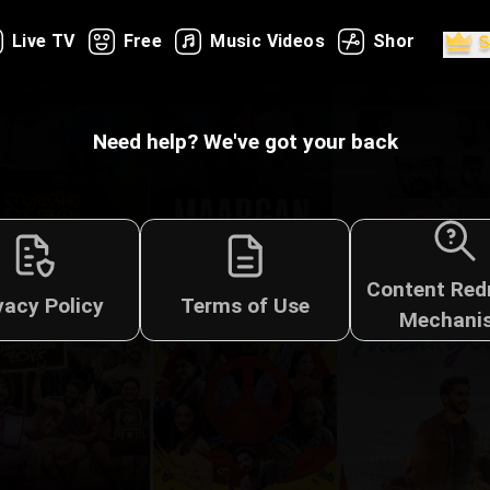
Live TV
Free
Music Videos
Shorts
Need help? We've got your back
Content Red
vacy Policy
Terms of Use
Mechani