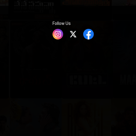
Follow Us