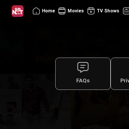
Home
Movies
TV Shows
FAQs
Pri