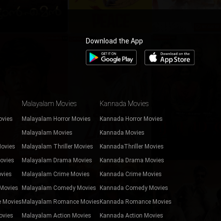
Download the App
Malayalam Movies
Kannada Movies
ovies
Malayalam Horror Movies
Kannada Horror Movies
Malayalam Movies
Kannada Movies
Movies
Malayalam Thriller Movies
KannadaThriller Movies
ovies
Malayalam Drama Movies
Kannada Drama Movies
vies
Malayalam Crime Movies
Kannada Crime Movies
Movies
Malayalam Comedy Movies
Kannada Comedy Movies
 Movies
Malayalam Romance Movies
Kannada Romance Movies
ovies
Malayalam Action Movies
Kannada Action Movies