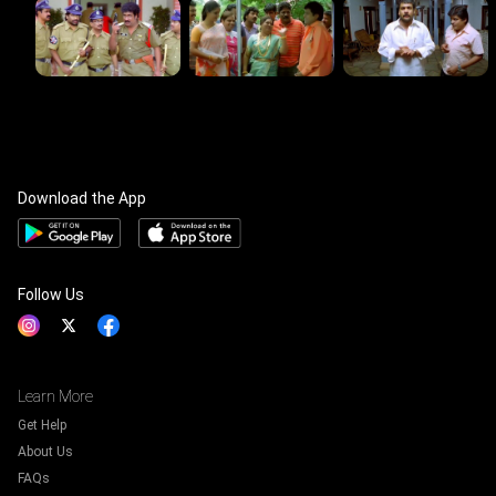
Download the App
Follow Us
Learn More
Get Help
About Us
FAQs