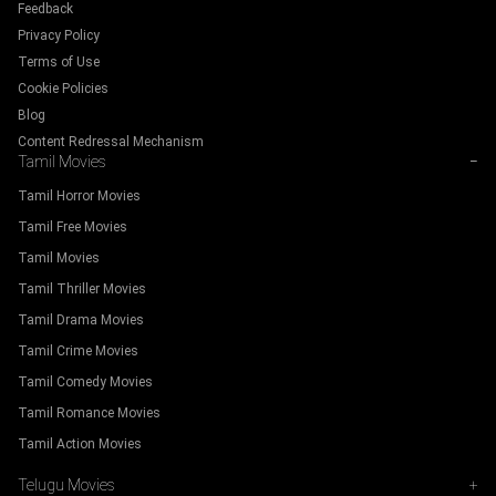
Feedback
Privacy Policy
Terms of Use
Cookie Policies
Blog
Content Redressal Mechanism
Tamil Movies
−
Tamil Horror Movies
Tamil Free Movies
Tamil Movies
Tamil Thriller Movies
Tamil Drama Movies
Tamil Crime Movies
Tamil Comedy Movies
Tamil Romance Movies
Tamil Action Movies
Telugu Movies
+