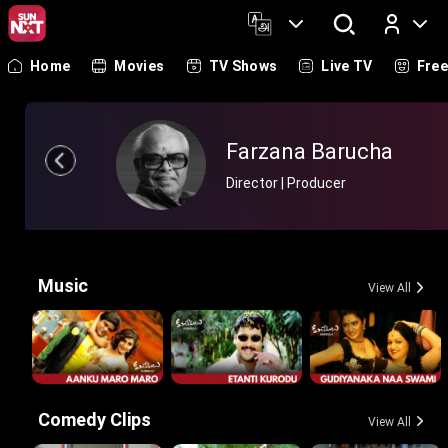
Home
Movies
TV Shows
Live TV
Fre
Log In
Farzana Barucha
Director | Producer
Music
View All
Comedy Clips
View All