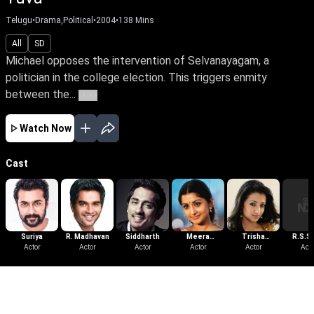
Telugu
•
Drama,Political
•
2004
•
138
Mins
All
SD
Michael opposes the intervention of Selvanayagam, a
politician in the college election. This triggers enmity
between the...
More
Watch Now
Cast
Suriya
R. Madhavan
Siddharth
Meera
Trisha
R.S.Si
Actor
Actor
Actor
Jasmine
Actor
Krishnan
Actor
Acto
More Like This
View All