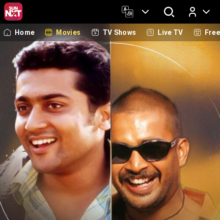
Home
Movies
TV Shows
Live TV
Fre
Log In