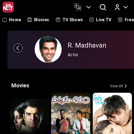
Home
Movies
TV Shows
Live TV
Fre
Log In
R. Madhavan
Actor
Movies
View All