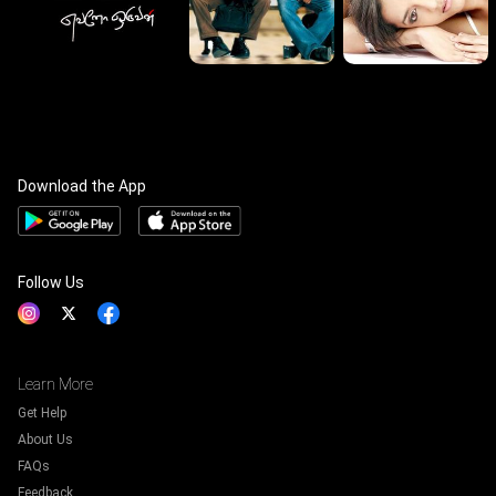
Download the App
Follow Us
Learn More
Get Help
About Us
FAQs
Feedback