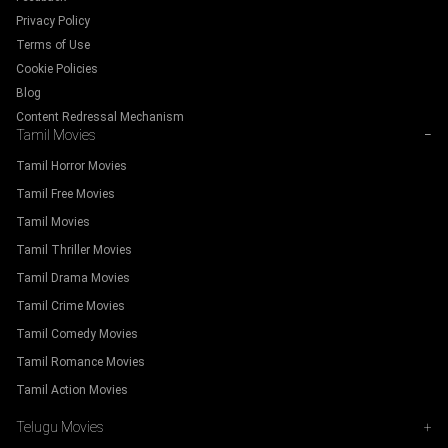
Privacy Policy
Terms of Use
Cookie Policies
Blog
Content Redressal Mechanism
Tamil Movies
−
Tamil Horror Movies
Tamil Free Movies
Tamil Movies
Tamil Thriller Movies
Tamil Drama Movies
Tamil Crime Movies
Tamil Comedy Movies
Tamil Romance Movies
Tamil Action Movies
Telugu Movies
+