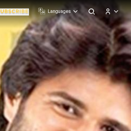
Languages
Log In