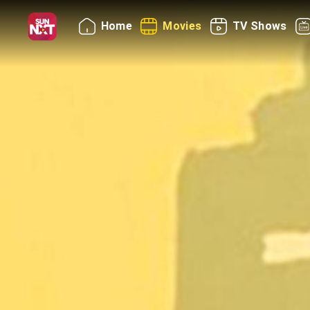
Home
Movies
TV Shows