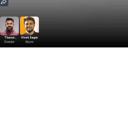
Tharun
Vivek Sagar
Bhascker
Director
Music
Dhaassyam