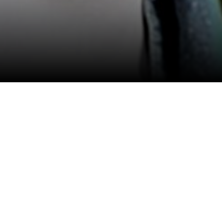
View All