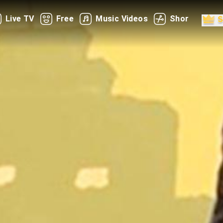
Live TV
Free
Music Videos
Shorts