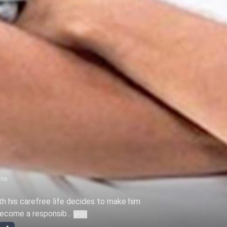
ns
ith his carefree life decides to make him
become a responsib...
More