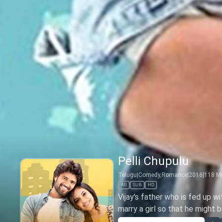
Pelli Chupulu
Telugu
|
Comedy,Romance
|
2016
|
118
Mi
All
SUB
HD
Vijay's father who is fed up w
marry a girl so that he might 