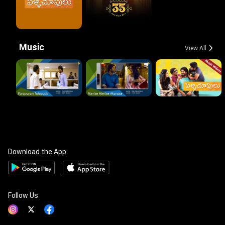
Music
View All
Download the App
Follow Us