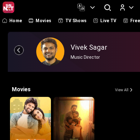
Home
Movies
TV Shows
Live TV
Fre
Log In
Vivek Sagar
Music Director
Movies
View All