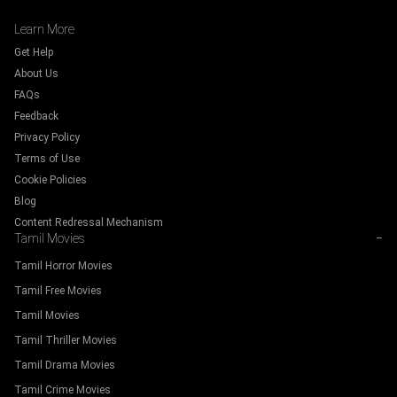
Learn More
Get Help
About Us
FAQs
Feedback
Privacy Policy
Terms of Use
Cookie Policies
Blog
Content Redressal Mechanism
Tamil Movies
−
Tamil Horror Movies
Tamil Free Movies
Tamil Movies
Tamil Thriller Movies
Tamil Drama Movies
Tamil Crime Movies