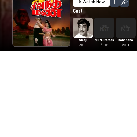
Watch Now
Cast
Sivaji
Muthuraman
Kanchana
Ganesan
Actor
Actor
Actor
More Like This