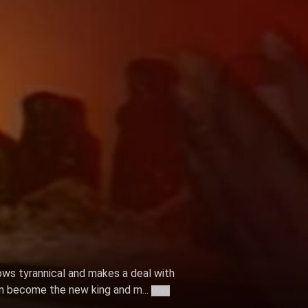
ows tyrannical and makes a deal with
n become the new king and m...
More