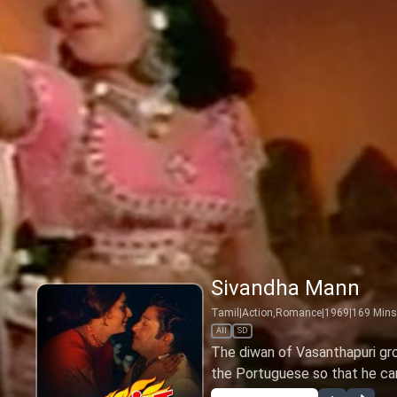
Sivandha Mann
Tamil
|
Action,Romance
|
1969
|
169
Mins
All
SD
The diwan of Vasanthapuri gr
the Portuguese so that he ca