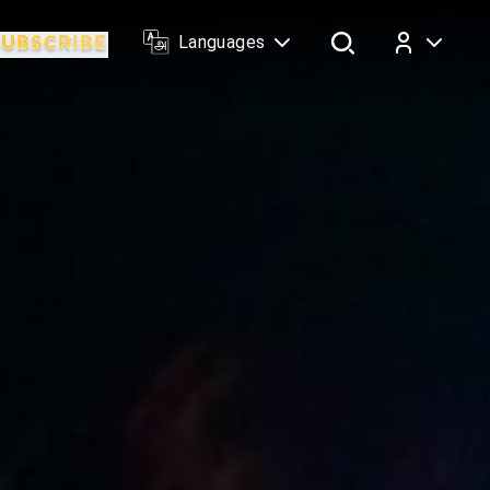
Languages
Log In