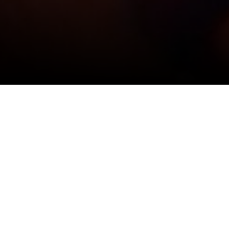
View All