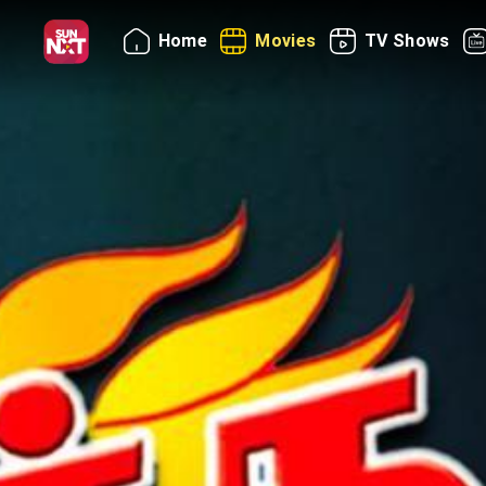
Home
Movies
TV Shows