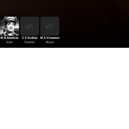
M.N.Nambiar
C.V.Sridhar
M.S.Viswanathan
Actor
Director
Music