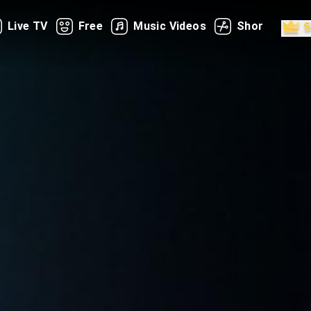
Live TV
Free
Music Videos
Shorts