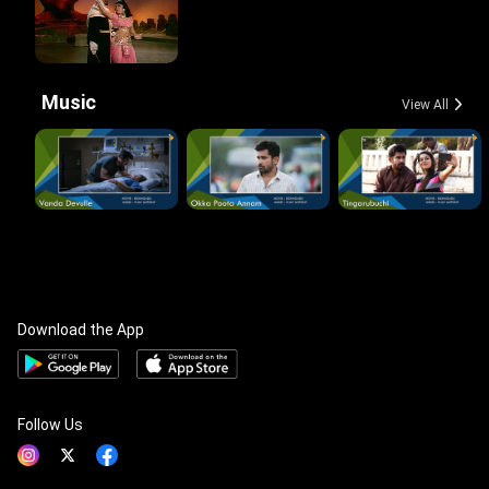
Music
View All
Download the App
Follow Us