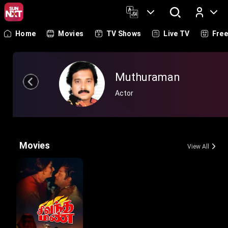
Home
Movies
TV Shows
Live TV
Fre
Log In
Muthuraman
Actor
Movies
View All