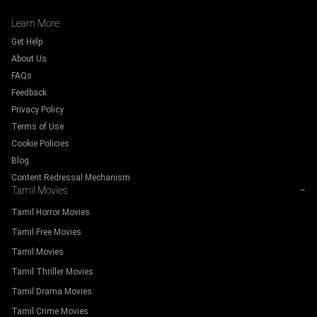
Learn More
Get Help
About Us
FAQs
Feedback
Privacy Policy
Terms of Use
Cookie Policies
Blog
Content Redressal Mechanism
Tamil Movies
−
Tamil Horror Movies
Tamil Free Movies
Tamil Movies
Tamil Thriller Movies
Tamil Drama Movies
Tamil Crime Movies