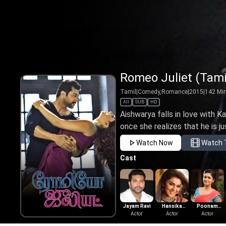
Romeo Juliet (Tami
Tamil
|
Comedy,Romance
|
2015
|
142
Mi
All
SUB
HD
Aishwarya falls in love with Ka
once she realizes that he is ju
Watch Now
Watch T
Cast
Jayam Ravi
Hansika
Poonam
Actor
Motwani
Actor
Bajwa
Actor