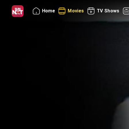
Home
Movies
TV Shows