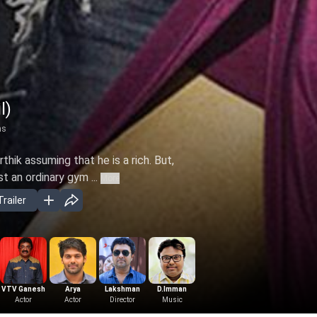
l)
ns
rthik assuming that he is a rich. But,
st an ordinary gym ...
More
railer
VTV Ganesh
Arya
Lakshman
D.Imman
Actor
Actor
Director
Music