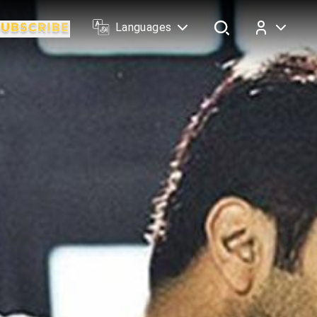
Languages
Log In