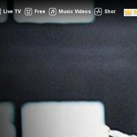
Live TV
Free
Music Videos
Shorts