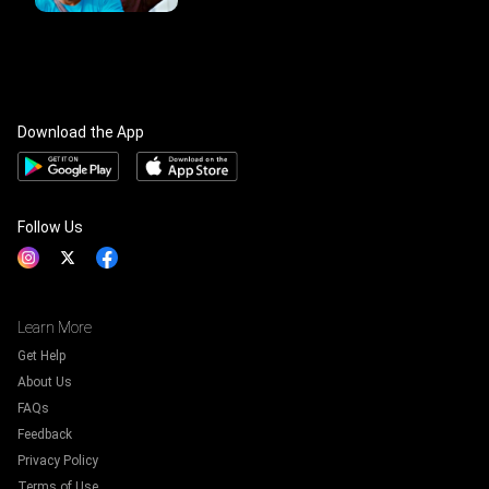
Download the App
Follow Us
Learn More
Get Help
About Us
FAQs
Feedback
Privacy Policy
Terms of Use