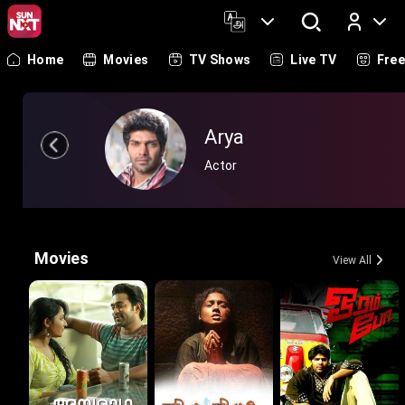
Home
Movies
TV Shows
Live TV
Fre
Log In
Arya
Actor
Movies
View All