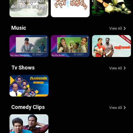
Music
View All
Tv Shows
View All
Comedy Clips
View All