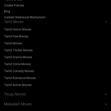
Cookie Policies
Blog
Content Redressal Mechanism
Tamil Movies
−
Tamil Horror Movies
Tamil Free Movies
Tamil Movies
Tamil Thriller Movies
Tamil Drama Movies
Tamil Crime Movies
Tamil Comedy Movies
Tamil Romance Movies
Tamil Action Movies
Telugu Movies
+
Malayalam Movies
+