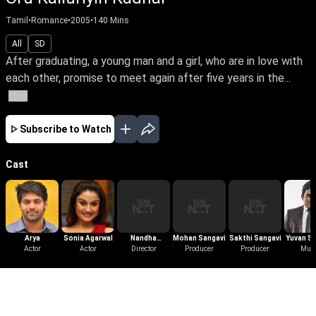
Tamil
•
Romance
•
2005
•
140
Mins
All
SD
After graduating, a young man and a girl, who are in love with
each other, promise to meet again after five years in the...
More
Subscribe to Watch
Cast
Arya
Sonia Agarwal
Nandha
Mohan Sangavi
Sakthi Sangavi
Yuvan S
Actor
Actor
Periyasamy
Director
Producer
Producer
Mus
Raj
More Like This
View All