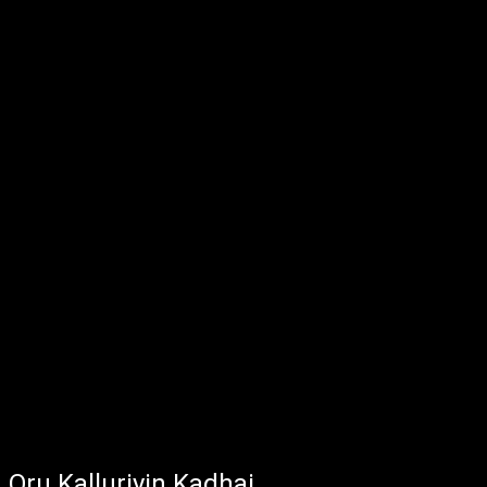
Oru Kalluriyin Kadhai