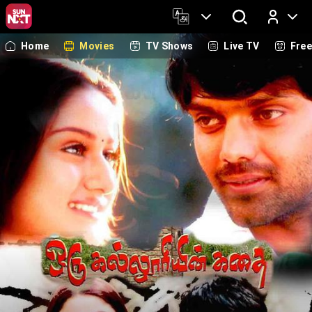
Home
Movies
TV Shows
Live TV
Fre
Log In