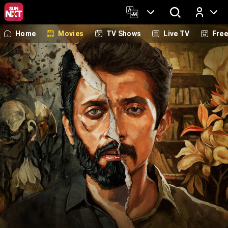
Home
Movies
TV Shows
Live TV
Fre
Log In