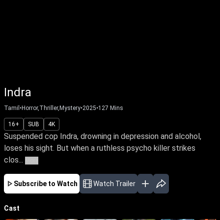
Indra
Tamil
•
Horror,Thriller,Mystery
•
2025
•
127
Mins
16+
SUB
4K
Suspended cop Indra, drowning in depression and alcohol,
loses his sight. But when a ruthless psycho killer strikes
clos...
More
Subscribe to Watch
Watch Trailer
Cast