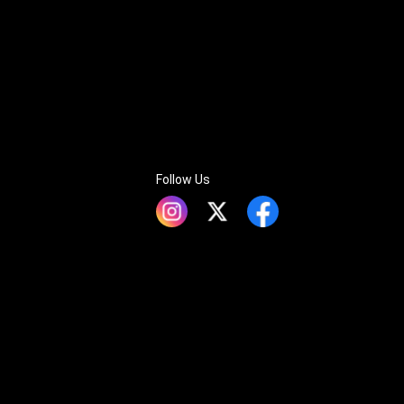
Follow Us