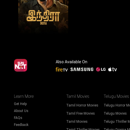
Also Available On
Learn More
Tamil Movies
Telugu Movies
Get Help
Tamil Horror Movies
Telugu Horror M
About Us
Tamil Free Movies
Telugu Movies
FAQs
Tamil Movies
Telugu Thriller 
Feedback
Tamil Thriller Movies
Telugu Drama M