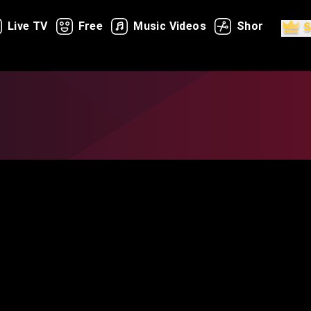
Live TV
Free
Music Videos
Shorts