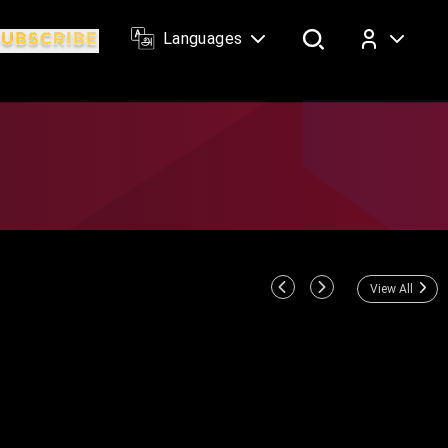
Languages
Log In
View All