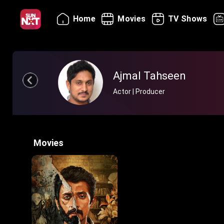
Home
Movies
TV Shows
Ajmal Tahseen
Actor | Producer
Movies