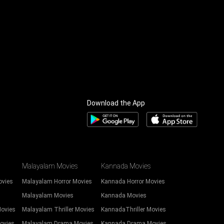
Download the App
Malayalam Movies
Kannada Movies
ovies
Malayalam Horror Movies
Kannada Horror Movies
Malayalam Movies
Kannada Movies
Movies
Malayalam Thriller Movies
KannadaThriller Movies
ovies
Malayalam Drama Movies
Kannada Drama Movies