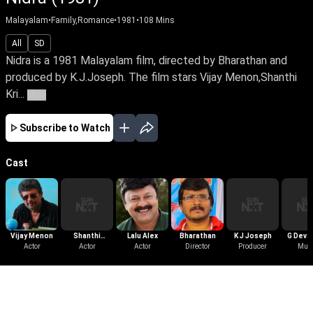
Malayalam
•
Family,Romance
•
1981
•
108
Mins
All
SD
Nidra is a 1981 Malayalam film, directed by Bharathan and
produced by K.J.Joseph. The film stars Vijay Menon,Shanthi
Kri...
More
Subscribe to Watch
Cast
Vijay Menon
Shanthi
Lalu Alex
Bharathan
K J Joseph
G Deva
Actor
Krishna
Actor
Actor
Director
Producer
Mus
More Like This
View All