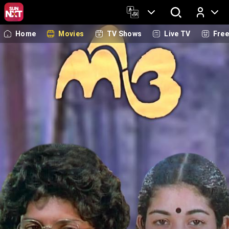
Home
Movies
TV Shows
Live TV
Fre
Log In