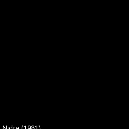
Nidra (1981)