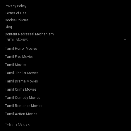
Privacy Policy
Terms of Use
Cookie Policies
Blog
Content Redressal Mechanism
Tamil Movies
−
Tamil Horror Movies
Tamil Free Movies
Tamil Movies
Tamil Thriller Movies
Tamil Drama Movies
Tamil Crime Movies
Tamil Comedy Movies
Tamil Romance Movies
Tamil Action Movies
Telugu Movies
+