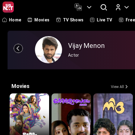
Home
Movies
TV Shows
Live TV
Fre
Log In
Vijay Menon
Actor
Movies
View All