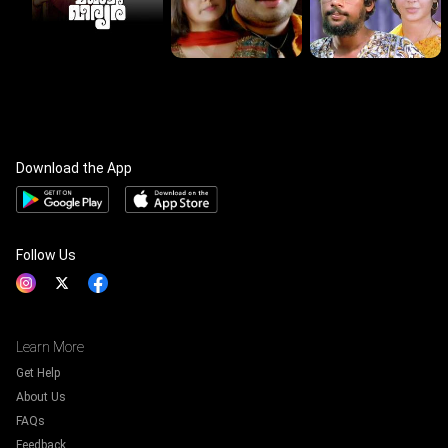
Download the App
Follow Us
Learn More
Get Help
About Us
FAQs
Feedback