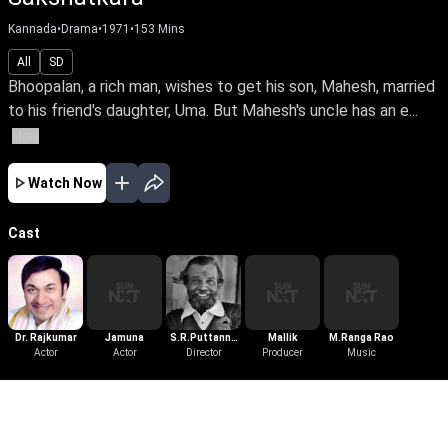
Kannada
•
Drama
•
1971
•
153
Mins
All
SD
Bhoopalan, a rich man, wishes to get his son, Mahesh, married
to his friend's daughter, Uma. But Mahesh's uncle has an e...
More
Watch Now
Cast
Dr. Rajkumar
Jamuna
S.R.Puttanna
Mallik
M.Ranga Rao
Actor
Actor
Kanagal
Director
Producer
Music
More Like This
View All