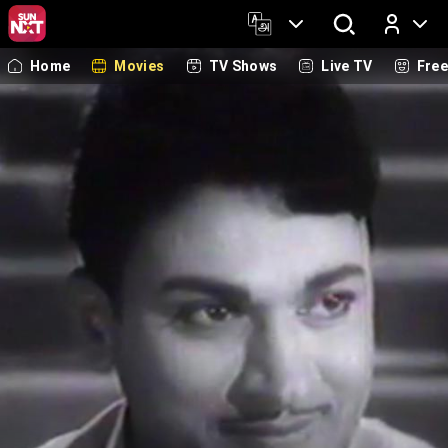
Home
Movies
TV Shows
Live TV
Fre
Log In