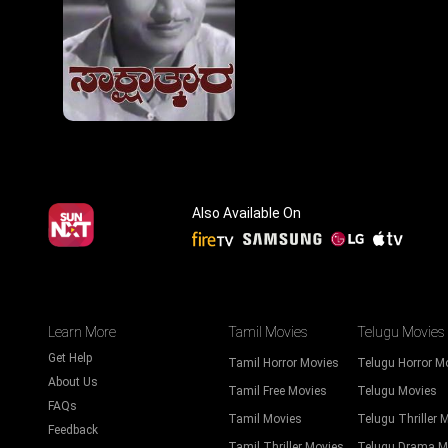
Also Available On
Learn More
Tamil Movies
Telugu Movies
Get Help
Tamil Horror Movies
Telugu Horror M
About Us
Tamil Free Movies
Telugu Movies
FAQs
Tamil Movies
Telugu Thriller 
Feedback
Tamil Thriller Movies
Telugu Drama M