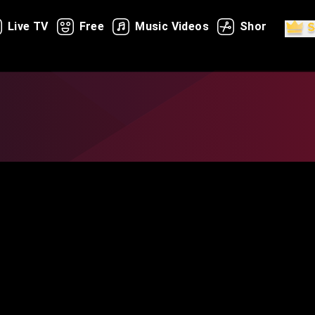
Live TV
Free
Music Videos
Shorts