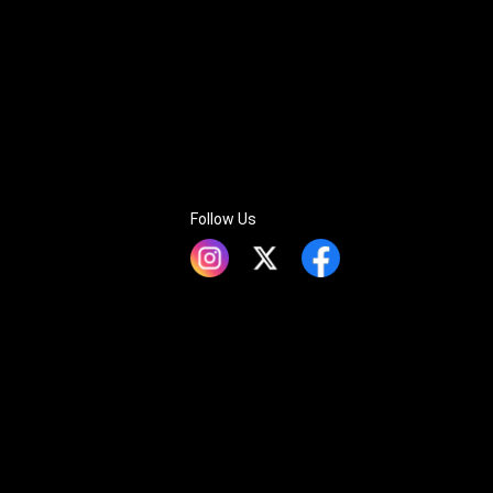
Follow Us