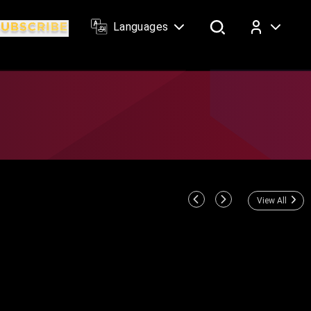
Languages
Log In
View All