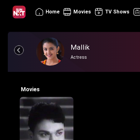
Home
Movies
TV Shows
Mallik
Actress
Movies