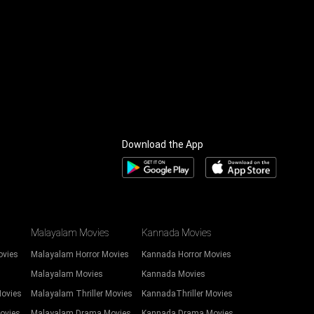
Download the App
Malayalam Movies
Kannada Movies
ovies
Malayalam Horror Movies
Kannada Horror Movies
Malayalam Movies
Kannada Movies
Movies
Malayalam Thriller Movies
KannadaThriller Movies
ovies
Malayalam Drama Movies
Kannada Drama Movies