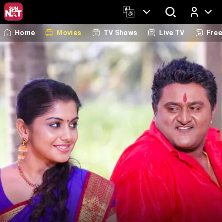
Home
Movies
TV Shows
Live TV
Fre
Log In