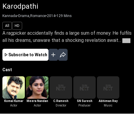
Karodpathi
Kannada
•
Drama,Romance
•
2014
•
129
Mins
All
HD
A ragpicker accidentally finds a large sum of money. He fulfils
all his dreams, unaware that a shocking revelation await...
More
Subscribe to Watch
Cast
Komal Kumar
Meera Nandan
C.Ramesh
SN Suresh
Abhiman Ray
Actor
Actor
Director
Producer
Music
More Like This
View All