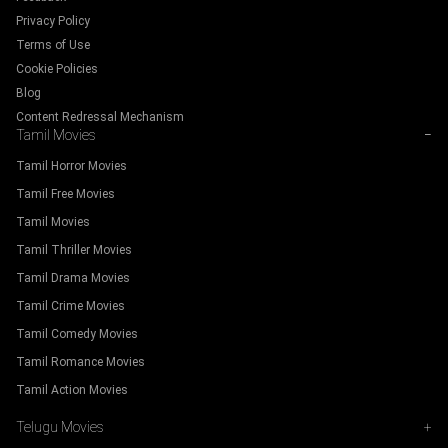
Privacy Policy
Terms of Use
Cookie Policies
Blog
Content Redressal Mechanism
Tamil Movies
−
Tamil Horror Movies
Tamil Free Movies
Tamil Movies
Tamil Thriller Movies
Tamil Drama Movies
Tamil Crime Movies
Tamil Comedy Movies
Tamil Romance Movies
Tamil Action Movies
Telugu Movies
+