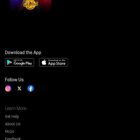
Download the App
Follow Us
Learn More
Get Help
About Us
FAQs
Feedback