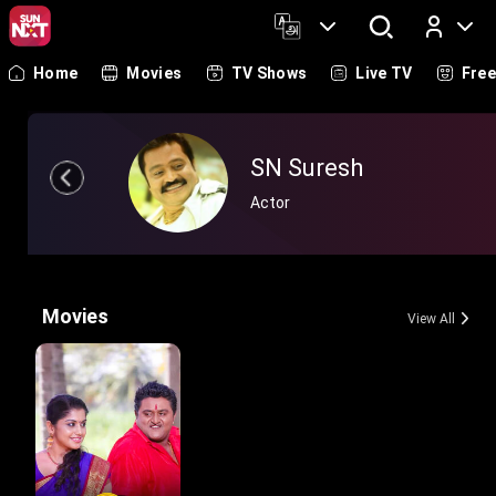
Home
Movies
TV Shows
Live TV
Fre
Log In
SN Suresh
Actor
Movies
View All