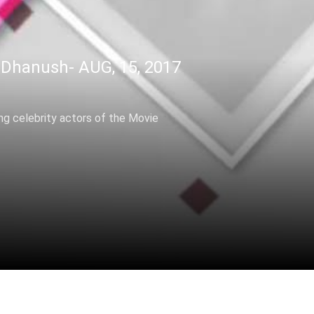
Dhanush- AUG, 15, 2017
ing celebrity actors of the Movie