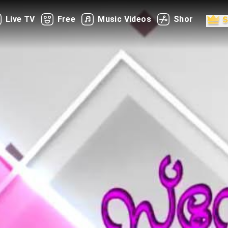
Live TV
Free
Music Videos
Shorts