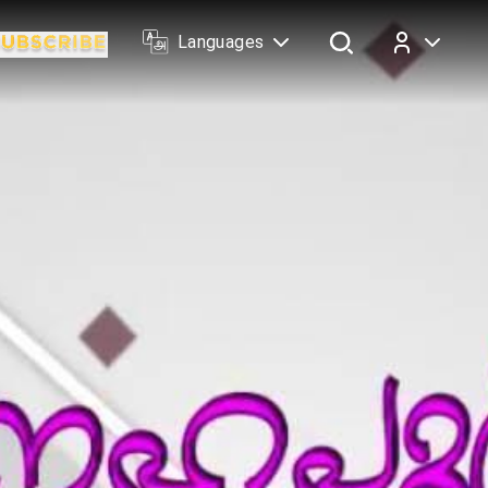
Languages
Log In