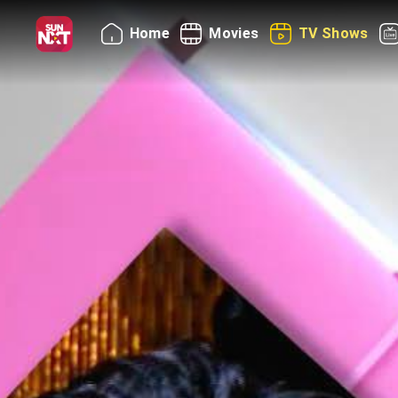
Home
Movies
TV Shows