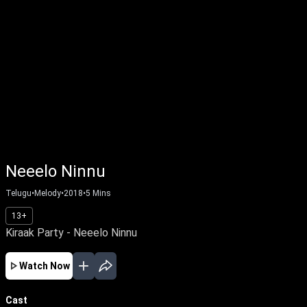
Neeelo Ninnu
Telugu
•
Melody
•
2018
•
5
Mins
13+
Kiraak Party - Neeelo Ninnu
Watch Now
Cast