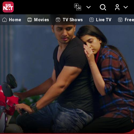
Home
Movies
TV Shows
Live TV
Fre
Log In