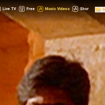
Live TV
Free
Music Videos
Shorts