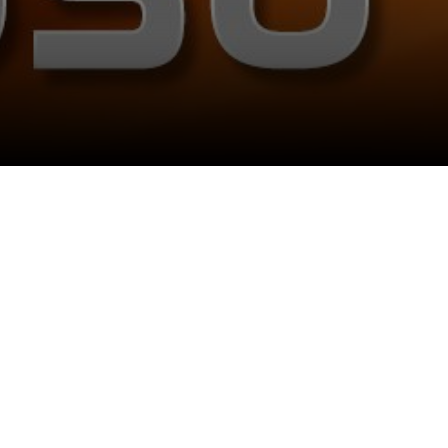
Follow Us