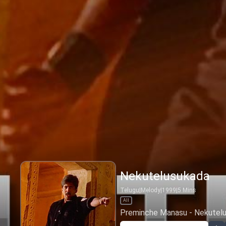
Nekutelusukada
Telugu
|
Melody
|
1999
|
5
Mins
All
Preminche Manasu - Nekutel