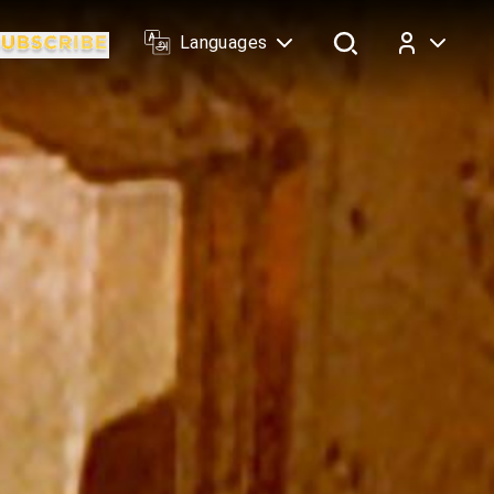
Languages
Log In