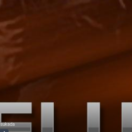
usukada