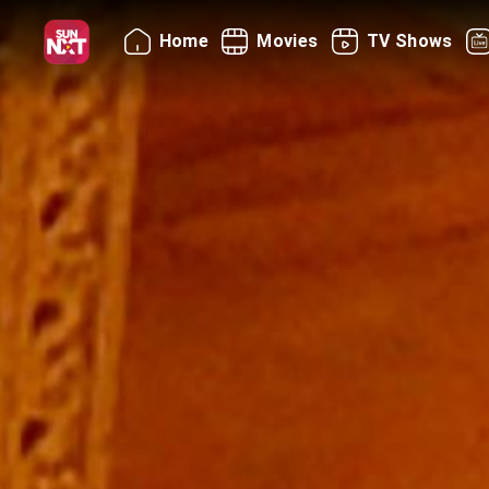
Home
Movies
TV Shows