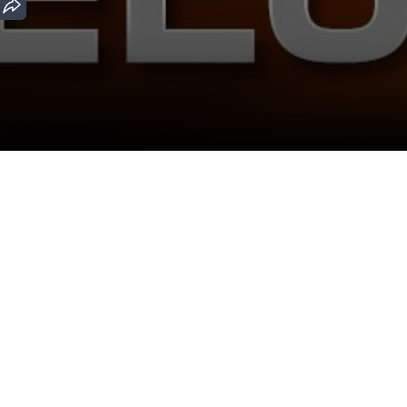
Download the App
Malayalam Movies
Kannada Movies
ovies
Malayalam Horror Movies
Kannada Horror Movies