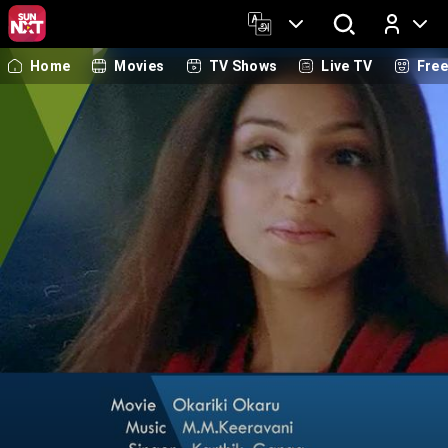
Home
Movies
TV Shows
Live TV
Fre
Log In