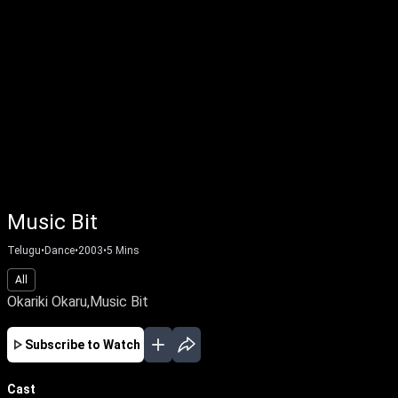
Music Bit
Telugu
•
Dance
•
2003
•
5
Mins
All
Okariki Okaru,Music Bit
Subscribe to Watch
Cast