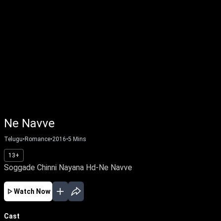
Ne Navve
Telugu
•
Romance
•
2016
•
5
Mins
13+
Soggade Chinni Nayana Hd-Ne Navve
Watch Now
Cast