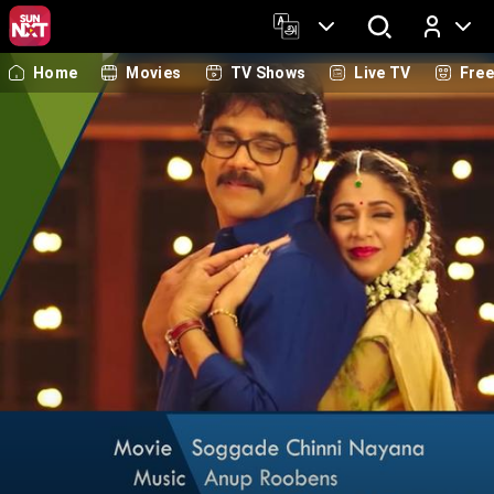
Home
Movies
TV Shows
Live TV
Fre
Log In