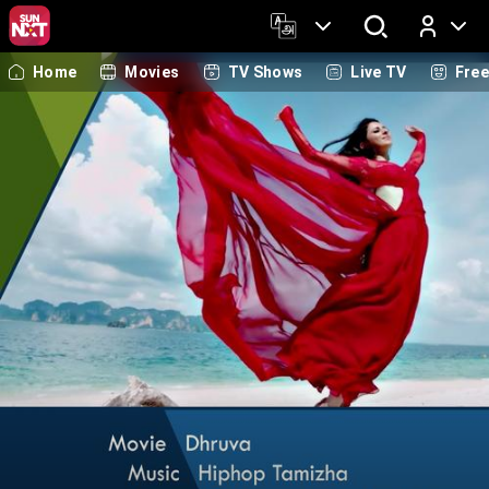
Home
Movies
TV Shows
Live TV
Fre
Log In