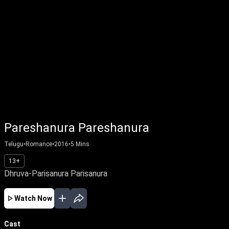
Pareshanura Pareshanura
Telugu
•
Romance
•
2016
•
5
Mins
13+
Dhruva-Parisanura Parisanura
Watch Now
Cast