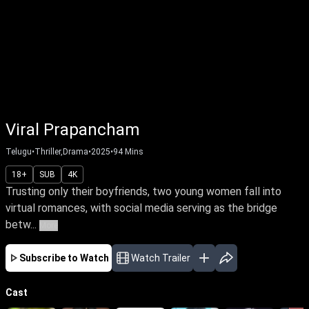
Viral Prapancham
Telugu
•
Thriller,Drama
•
2025
•
94
Mins
18+
SUB
4K
Trusting only their boyfriends, two young women fall into
virtual romances, with social media serving as the bridge
betw...
More
Subscribe to Watch
Watch Trailer
Cast