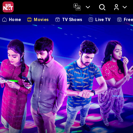
Home
Movies
TV Shows
Live TV
Fre
Log In