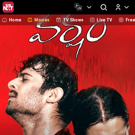
Home
Movies
TV Shows
Live TV
Fre
Log In