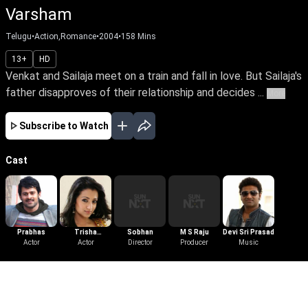
Varsham
Telugu
•
Action,Romance
•
2004
•
158
Mins
13+
HD
Venkat and Sailaja meet on a train and fall in love. But Sailaja's
father disapproves of their relationship and decides ...
More
Subscribe to Watch
Cast
Prabhas
Trisha
Sobhan
M S Raju
Devi Sri Prasad
Actor
Krishnan
Actor
Director
Producer
Music
More Like This
View All