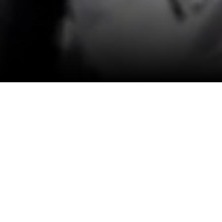
View All