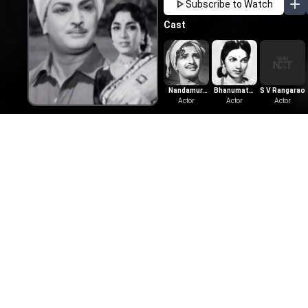
Subscribe to Watch
Cast
Nandamuri
Bhanumathi
S V Rangarao
Taraka Rama
Actor
Ramakrishna
Actor
Actor
Rao
More Like This