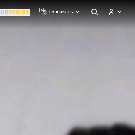
Languages
Log In