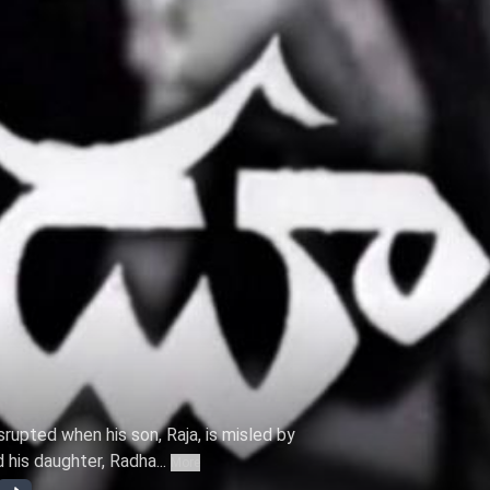
srupted when his son, Raja, is misled by
his daughter, Radha...
More