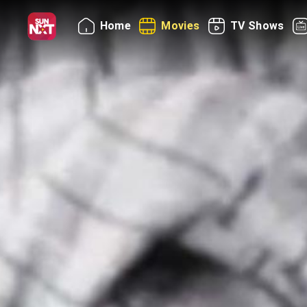
Home
Movies
TV Shows