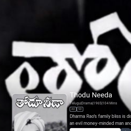
Thodu Needa
Telugu
|
Drama
|
1965
|
104
Mins
All
SD
Dharma Rao's family bliss is di
an evil money-minded man and 