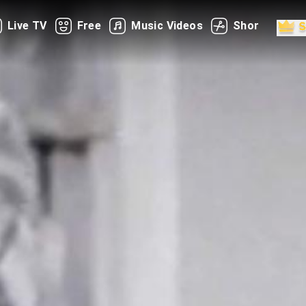
Live TV
Free
Music Videos
Shorts