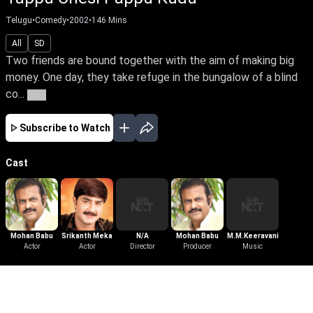
Telugu
•
Comedy
•
2002
•
146
Mins
All
SD
Two friends are bound together with the aim of making big
money. One day, they take refuge in the bungalow of a blind
co...
More
Subscribe to Watch
Cast
Mohan Babu
Srikanth Meka
N/A
Mohan Babu
M.M.Keeravani
Actor
Actor
Director
Producer
Music
More Like This
View All