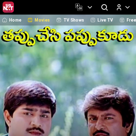
Home
Movies
TV Shows
Live TV
Fre
Log In