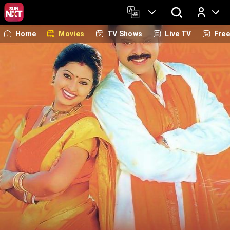
Home
Movies
TV Shows
Live TV
Fre
Log In