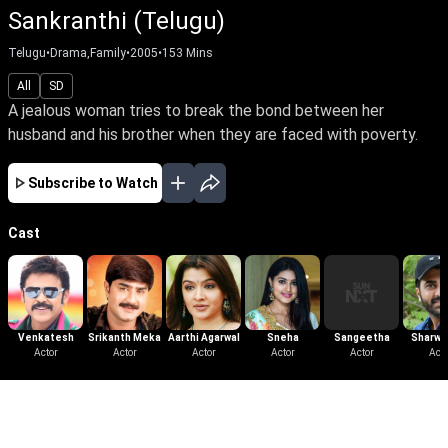
Sankranthi (Telugu)
Telugu
•
Drama,Family
•
2005
•
153
Mins
All
SD
A jealous woman tries to break the bond between her
husband and his brother when they are faced with poverty.
Subscribe to Watch
Cast
Venkatesh
Srikanth Meka
Aarthi Agarwal
Sneha
Sangeetha
Sharwa
Actor
Actor
Actor
Actor
Actor
Acto
More Like This
View All