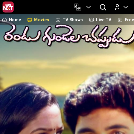
Home
Movies
TV Shows
Live TV
Fre
Log In