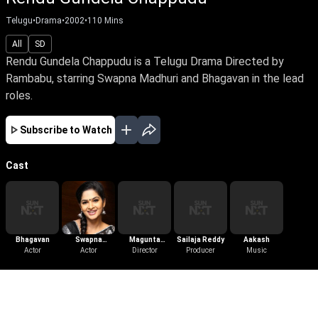
Telugu
•
Drama
•
2002
•
110
Mins
All
SD
Rendu Gundela Chappudu is a Telugu Drama Directed by
Rambabu, starring Swapna Madhuri and Bhagavan in the lead
roles.
Subscribe to Watch
Cast
Bhagavan
Swapna
Magunta
Sailaja Reddy
Aakash
Actor
Madhuri
Actor
Dayakar
Director
Producer
Music
More Like This
View All