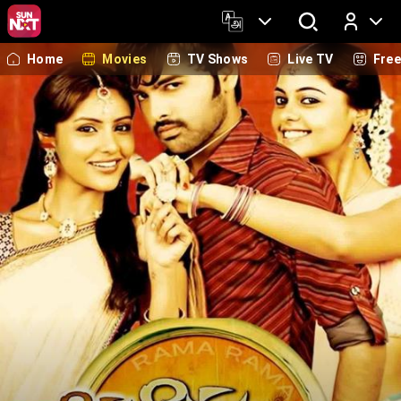
Home
Movies
TV Shows
Live TV
Fre
Log In