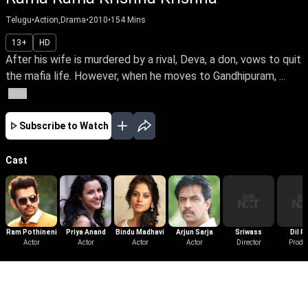
Telugu
•
Action,Drama
•
2010
•
154
Mins
13+
HD
After his wife is murdered by a rival, Deva, a don, vows to quit
the mafia life. However, when he moves to Gandhipuram, ...
More
Subscribe to Watch
Cast
Ram Pothineni
Priya Anand
Bindu Madhavi
Arjun Sarja
Sriwass
Dil R
Actor
Actor
Actor
Actor
Director
Produ
More Like This
View All