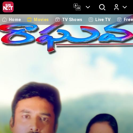
Home
Movies
TV Shows
Live TV
Fre
Log In