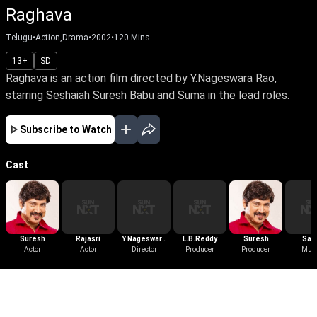
Raghava
Telugu
•
Action,Drama
•
2002
•
120
Mins
13+
SD
Raghava is an action film directed by Y.Nageswara Rao,
starring Seshaiah Suresh Babu and Suma in the lead roles.
Subscribe to Watch
Cast
Suresh
Rajasri
Y Nageswara
L.B.Reddy
Suresh
Sas
Actor
Actor
Director
Rao
Producer
Producer
Preet
Mus
More Like This
View All