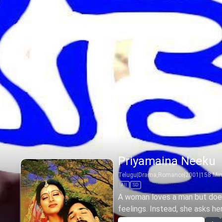
Priyamaina Neeku
Telugu
|
Drama,Romance
|
2001
|
158
Mi
All
SD
A woman loves a man but does
feelings. Instead, she asks her