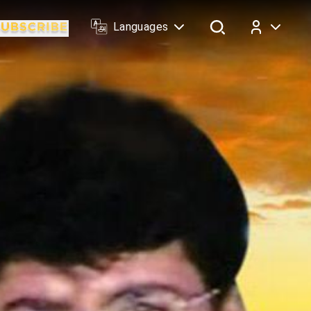
Languages
Log In