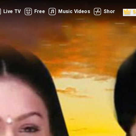
Live TV
Free
Music Videos
Shorts