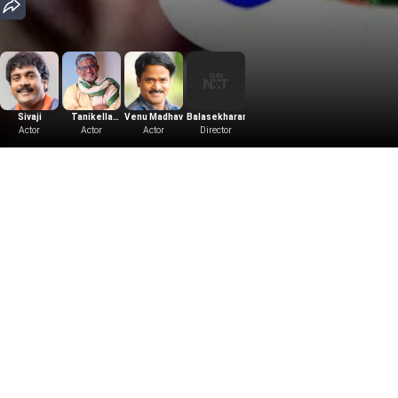
Sivaji
Tanikella
Venu Madhav
Balasekharan
R.B.Chowdary
Siva Shankar
Actor
Bharani
Actor
Actor
Director
Producer
Music