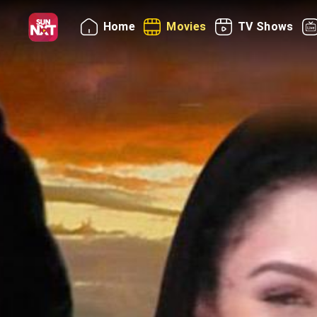
Home
Movies
TV Shows