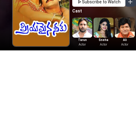
Subscribe to Watch
Cast
Tarun
Sneha
Ali
Actor
Actor
Actor
More Like This