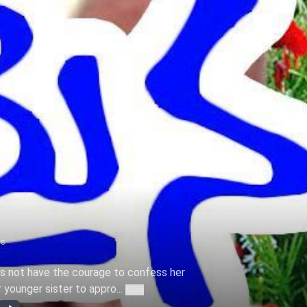
ns
 not have the courage to confess her
 younger sister to appro...
More