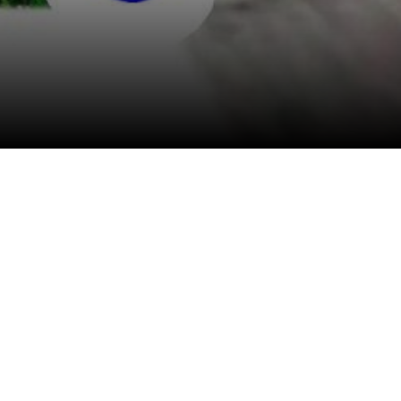
View All