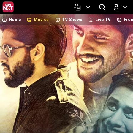
Home
Movies
TV Shows
Live TV
Fre
Log In