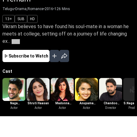
Telugu
•
Drama,Romance
•
2016
•
126
Mins
13+
SUB
HD
Vikram believes to have found his soul-mate in a woman he
meets at college, setting off on a journey of life changing
ex...
More
Subscribe to Watch
Cast
Naga
Shruti Haasan
Madonna
Anupama
Chandoo
S.Naga 
Chaitanya
Actor
Actor
Sebastian
Actor
Parameswaran
Actor
Mondeti
Director
Produ
Akkineni
More Like This
View All