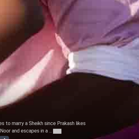
s to marry a Sheikh since Prakash likes
oor and escapes in a ...
More