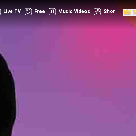
Live TV
Free
Music Videos
Shorts