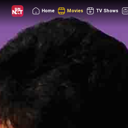
Home
Movies
TV Shows