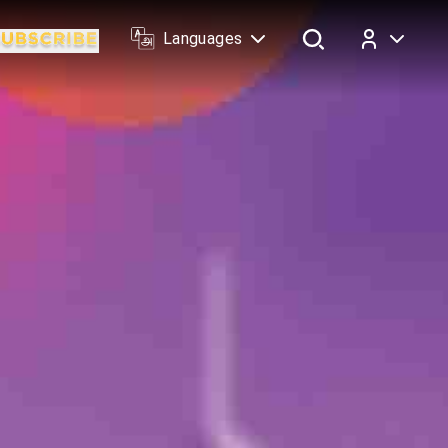
Languages
Log In