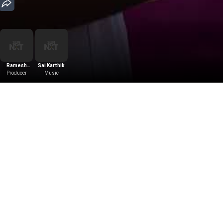
Ramesh
Sai Karthik
Producer
Puppala
Music