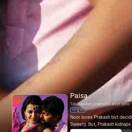
Paisa
Telugu
|
Action,Drama
|
2014
|
129
Mins
13+
HD
Noor loves Prakash but decide
Sweety. But, Prakash kidnaps N