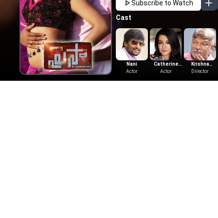
Subscribe to Watch
Cast
Nani
Catherine
Krishna
Actor
Tresa
Actor
Director
Vamsi
More Like This