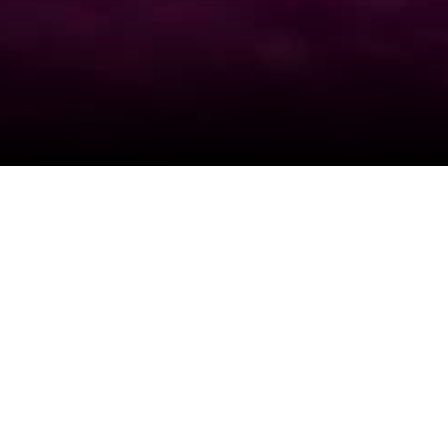
View All