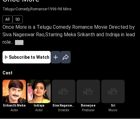
Telugu
•
Comedy,Romance
•
1996
•
98
Mins
All
SD
Once More is a Telugu Comedy Romance Movie Directed by
Siva Nageswar Rao,Starring Meka Srikanth and Indraja in lead
role...
More
Subscribe to Watch
Cast
Srikanth Meka
Indraja
Siva Nageswar
Benarjee
Sri
Actor
Actor
Director
Rao
Producer
Music
More Like This
View All