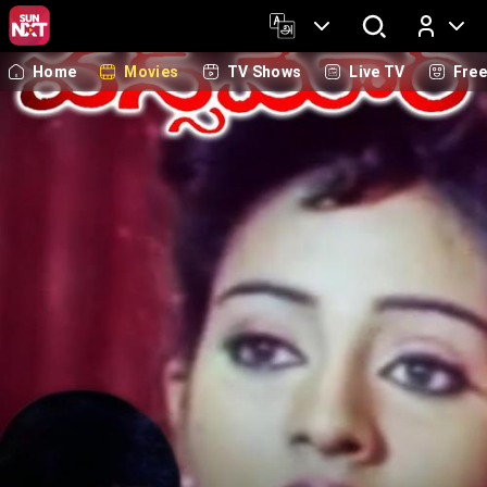
Home
Movies
TV Shows
Live TV
Fre
Log In