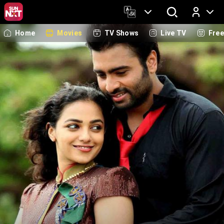
Home
Movies
TV Shows
Live TV
Fre
Log In