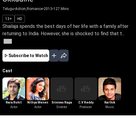
Telugu
•
Action,Romance
•
2013
•
127
Mins
13+
HD
Shailaja spends the best days of her life with a family after
returning to India. However, she is shocked to find that t...
More
Subscribe to Watch
Cast
Nara Rohit
Nithya Menen
Srinivas Raga
C.V Reddy
Karthik
Actor
Actor
Director
Producer
Music
More Like This
View All