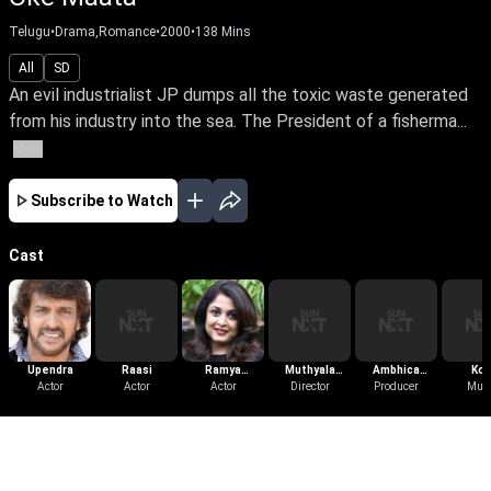
Telugu
•
Drama,Romance
•
2000
•
138
Mins
All
SD
An evil industrialist JP dumps all the toxic waste generated
from his industry into the sea. The President of a fisherma...
More
Subscribe to Watch
Cast
Upendra
Raasi
Ramya
Muthyala
Ambhica
Kot
Actor
Actor
Krishnan
Actor
Subbaiah
Director
Producer
Krishna
Mus
More Like This
View All