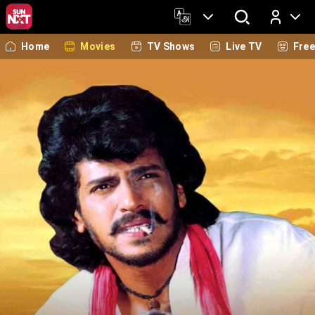
Home
Movies
TV Shows
Live TV
Fre
Log In