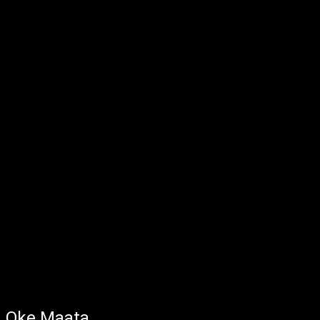
Oke Maata