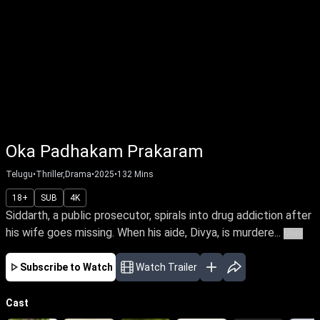
Oka Padhakam Prakaram
Telugu
•
Thriller,Drama
•
2025
•
132
Mins
18+
SUB
4K
Siddarth, a public prosecutor, spirals into drug addiction after
his wife goes missing. When his aide, Divya, is murdere...
More
Subscribe to Watch
Watch Trailer
Cast