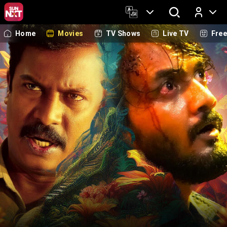
Home
Movies
TV Shows
Live TV
Fre
Log In