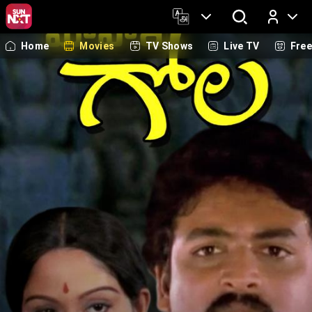
Home
Movies
TV Shows
Live TV
Fre
Log In