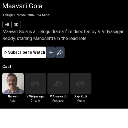
Maavari Gola
Telugu
•
Drama
•
1986
•
124
Mins
All
SD
Maavari Gola is a Telugu drama film directed by V Vidyasagar
Reddy, starring Manochitra in the lead role.
Subscribe to Watch
Cast
Naresh
V Vidyasagar
V Amarnath
Raj- Koti
Actor
Director
Reddy
Producer
Reddy
Music
More Like This
View All