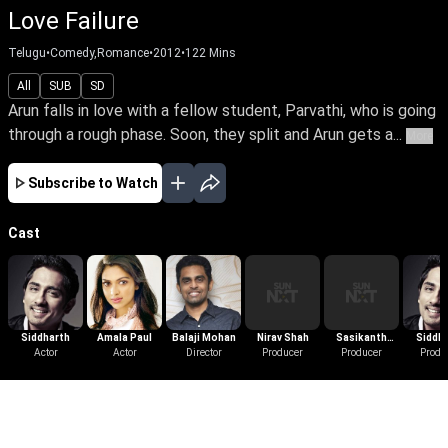
Love Failure
Telugu
•
Comedy,Romance
•
2012
•
122
Mins
All
SUB
SD
Arun falls in love with a fellow student, Parvathi, who is going
through a rough phase. Soon, they split and Arun gets a...
More
Subscribe to Watch
Cast
Siddharth
Amala Paul
Balaji Mohan
Nirav Shah
Sasikanth
Siddh
Actor
Actor
Director
Producer
Producer
Sivaji
Produ
More Like This
View All