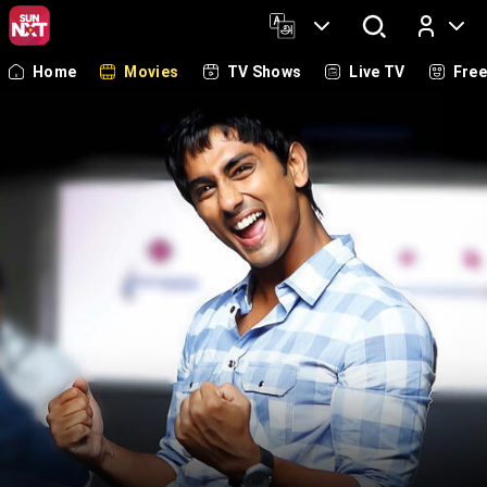
Home
Movies
TV Shows
Live TV
Fre
Log In