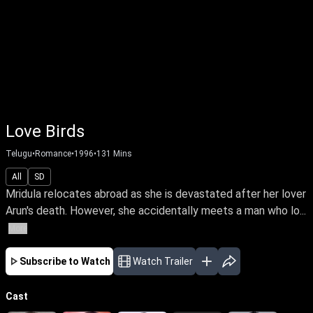
Love Birds
Telugu
•
Romance
•
1996
•
131
Mins
All
SD
Mridula relocates abroad as she is devastated after her lover
Arun's death. However, she accidentally meets a man who lo...
More
Subscribe to Watch
Watch Trailer
Cast