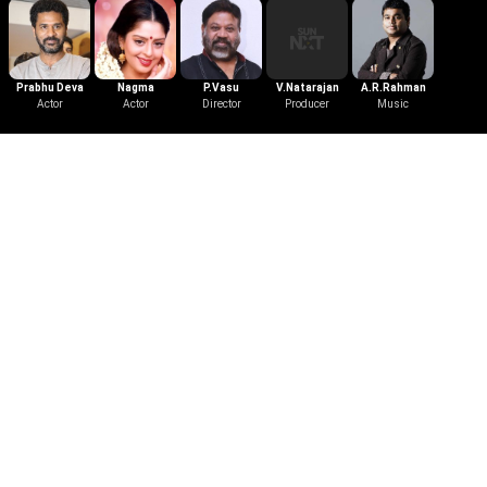
Prabhu Deva
Nagma
P.Vasu
V.Natarajan
A.R.Rahman
Actor
Actor
Director
Producer
Music
Trailer
Love Birds
1996
|
Telugu
|
Romance
|
2 mins
Watch the Trailer of Love Birds.
Mridula relocates abroad as she is
devastated after her lover Arun's
death. However, she accidentally
meets a man who looks exactly like
Arun and sets out to divulge his true
identity.
More Like This
View All