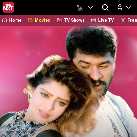
Home
Movies
TV Shows
Live TV
Fre
Log In