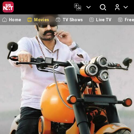
Home
Movies
TV Shows
Live TV
Fre
Log In