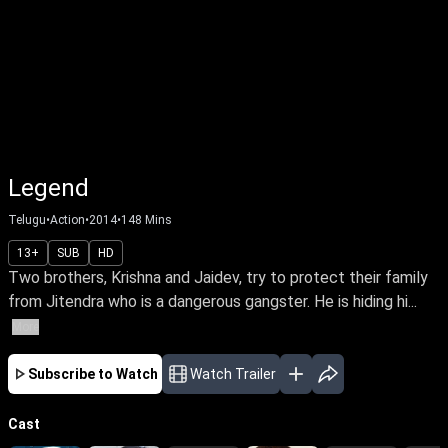
Legend
Telugu
•
Action
•
2014
•
148
Mins
13+
SUB
HD
Two brothers, Krishna and Jaidev, try to protect their family
from Jitendra who is a dangerous gangster. He is hiding hi...
More
Subscribe to Watch
Watch Trailer
Cast