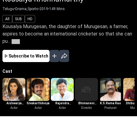
Telugu
•
Drama,Sports
•
2019
•
149
Mins
All
SUB
HD
Kousalya Murugesan, the daughter of Murugesan, a farmer,
aspires to become an international cricketer so that she can
pu...
More
Subscribe to Watch
Cast
Aishwarya
Sivakarthikeyan
Rajendra
Bhimaneni
K.S.Rama Rao
Dhibu 
Rajesh
Actor
Actor
Prasad
Actor
Srinivasa Rao
Director
Producer
Thom
Mus
More Like This
View All