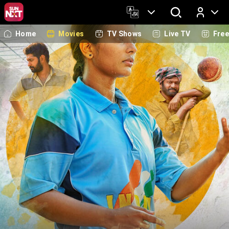
Home
Movies
TV Shows
Live TV
Fre
Log In