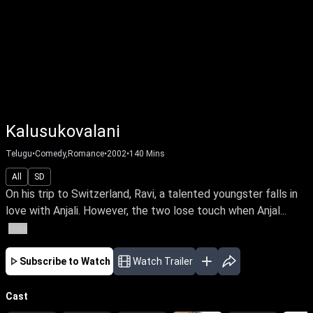
Kalusukovalani
Telugu
•
Comedy,Romance
•
2002
•
140
Mins
All
SD
On his trip to Switzerland, Ravi, a talented youngster falls in
love with Anjali. However, the two lose touch when Anjal...
More
Subscribe to Watch
Watch Trailer
Cast