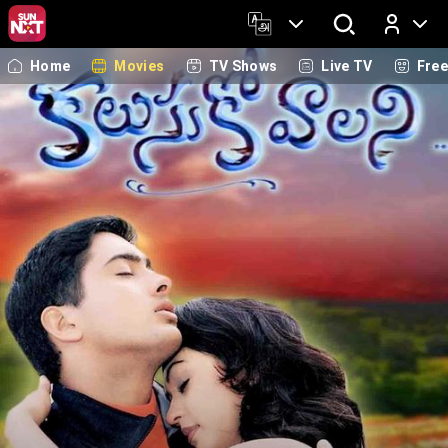
Home
Movies
TV Shows
Live TV
Fre
Log In