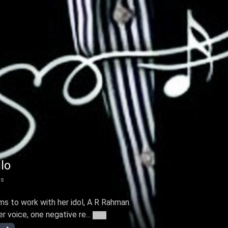
lo
ns
ms to work with her idol, A R Rahman.
 voice, one negative re...
More