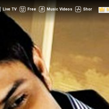
Live TV
Free
Music Videos
Shorts