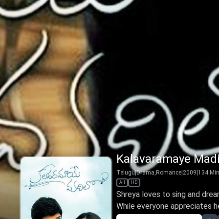
Kalavaramaye Madi
Telugu
|
Drama,Romance
|
2009
|
134
Mi
All
HD
Shreya loves to sing and drea
While everyone appreciates her