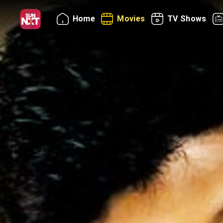
Home
Movies
TV Shows