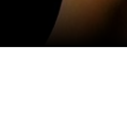
View All