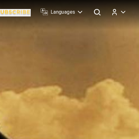
Languages
Log In