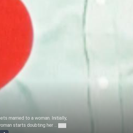
ts married to a woman. Initially,
woman starts doubting her ...
More