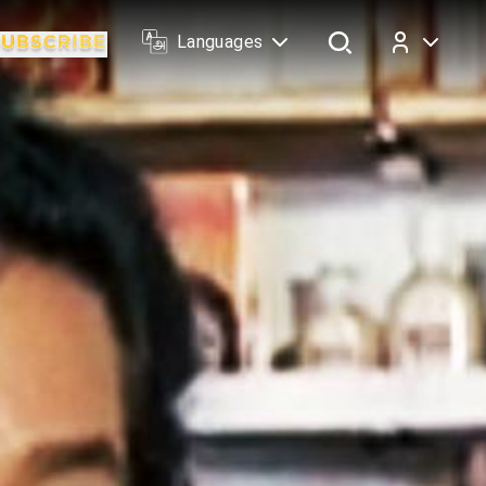
Languages
Log In