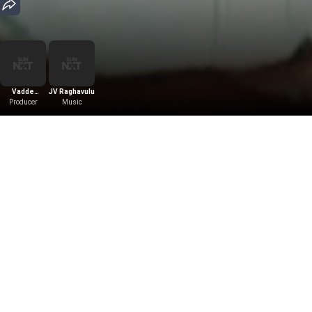
Vadde
JV Raghavulu
Producer
Kishore
Music