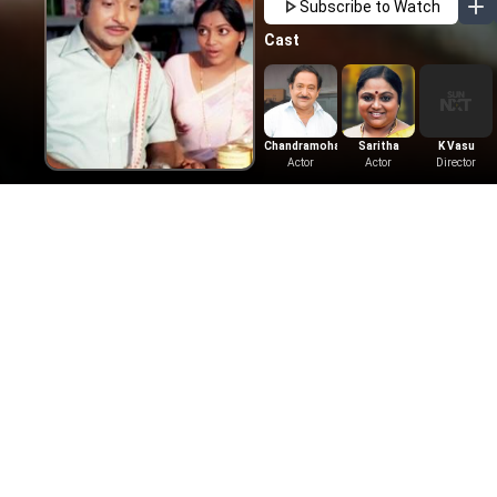
Subscribe to Watch
Cast
Chandramohan
Saritha
K Vasu
Actor
Actor
Director
More Like This