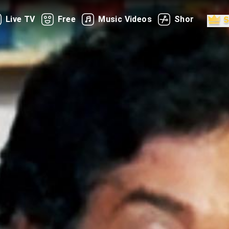
Live TV
Free
Music Videos
Shorts