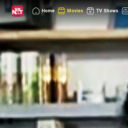
Home
Movies
TV Shows