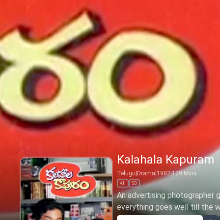
Kalahala Kapuram
Telugu
|
Drama
|
1982
|
129
Mins
All
SD
An advertising photographer ge
everything goes well till the 