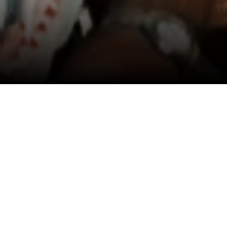
View All