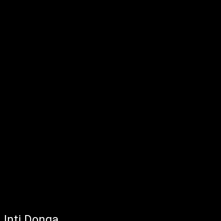
Inti Donga