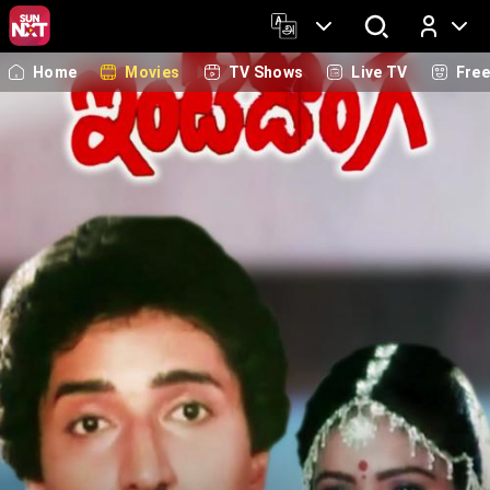
Home
Movies
TV Shows
Live TV
Fre
Log In