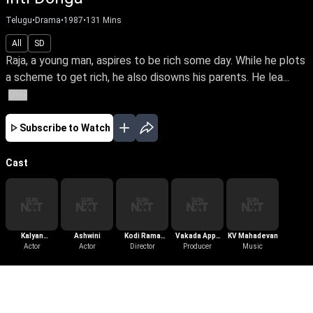
Telugu
•
Drama
•
1987
•
131
Mins
All
SD
Raja, a young man, aspires to be rich some day. While he plots
a scheme to get rich, he also disowns his parents. He lea...
More
Subscribe to Watch
Cast
Kalyan
Ashwini
Kodi Rama
Vakada Appa
KV Mahadevan
Chakravarthy
Actor
Actor
Krishna
Director
Producer
Rao
Music
More Like This
View All